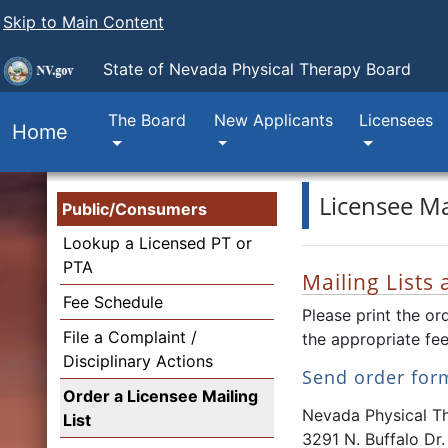
Skip to Main Content
State of Nevada
Physical Therapy Board
The Board
New Applicants
Licensees
Home
Licensee Mai
Public/Consumers
Lookup a Licensed PT or
PTA
Mailing Lists
Fee Schedule
Please print the or
File a Complaint /
the appropriate fee
Disciplinary Actions
Send order for
Order a Licensee Mailing
Nevada Physical T
List
3291 N. Buffalo Dr.