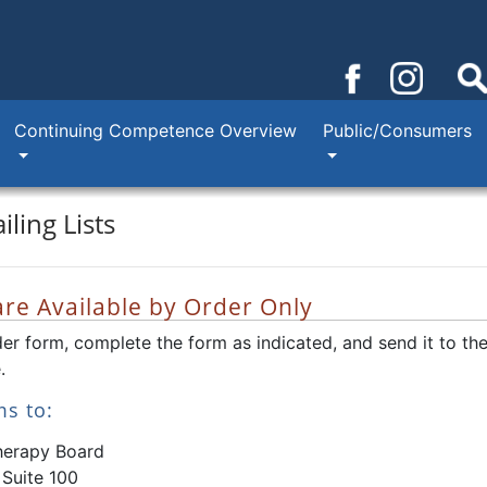
Continuing Competence Overview
Public/Consumers
ling Lists
 are Available by Order Only
der form, complete the form as indicated, and send it to th
.
ms to:
herapy Board
 Suite 100