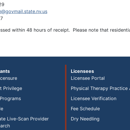
29
n@govmail.state.nv.us
97
sed within 48 hours of receipt. Please note that residenti
ants
Licensees
icensure
Licensee Portal
 Privilege
Physical Therapy Practice 
 Programs
Licensee Verification
le
Fee Schedule
te Live-Scan Provider
Dry Needling
earch