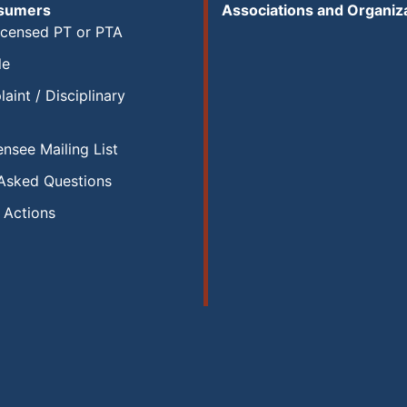
nsumers
Associations and Organiz
icensed PT or PTA
le
aint / Disciplinary
ensee Mailing List
 Asked Questions
y Actions