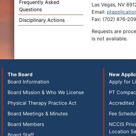
Frequently Asked
Las Vegas, NV 891
Questions
Email:
ptapplicatio
Fax: (702) 876-20
Disciplinary Actions
Requests are proces
is not available.
The Board
New Applic
Board Information
Apply for L
Board Mission & Who We License
PT Compact
Physical Therapy Practice Act
Accredited
Board Meetings & Minutes
Fee Schedu
Board Members
NCCIS Priva
Location S
Board Staff