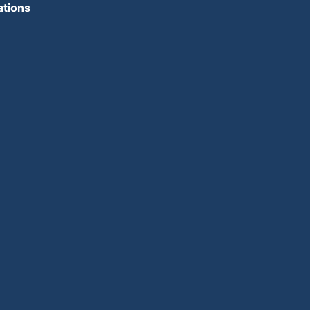
ations