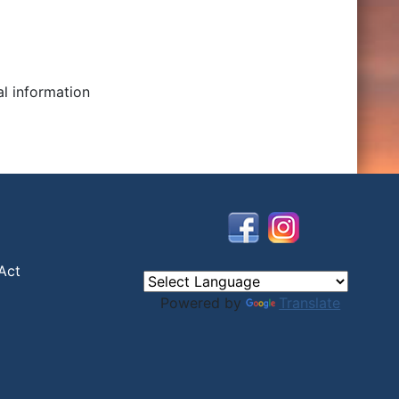
al information
Act
Powered by
Translate