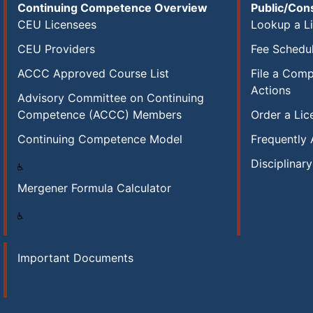
Continuing Competence Overview
Public/Co
CEU Licensees
Lookup a L
CEU Providers
Fee Schedu
ACCC Approved Course List
File a Compl
Actions
Advisory Committee on Continuing
Competence (ACCC) Members
Order a Lic
Continuing Competence Model
Frequently
Disciplinar
Mergener Formula Calculator
Important Documents