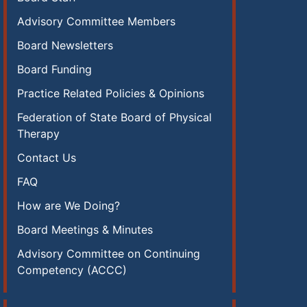
Advisory Committee Members
Board Newsletters
Board Funding
Practice Related Policies & Opinions
Federation of State Board of Physical
Therapy
Contact Us
FAQ
How are We Doing?
Board Meetings & Minutes
Advisory Committee on Continuing
Competency (ACCC)