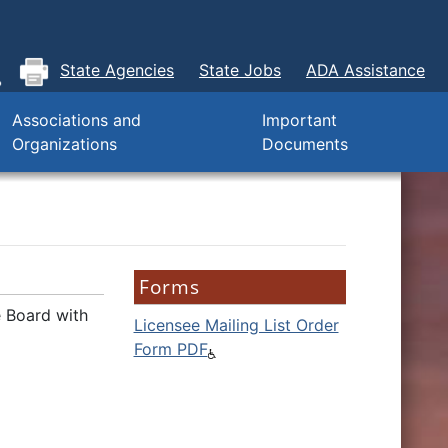
State Agencies
State Jobs
ADA Assistance
Associations and
Important
Organizations
Documents
Forms
e Board with
Licensee Mailing List Order
Form PDF